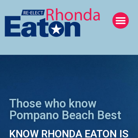
Those who know
Pompano Beach Best
KNOW RHONDA EATON IS