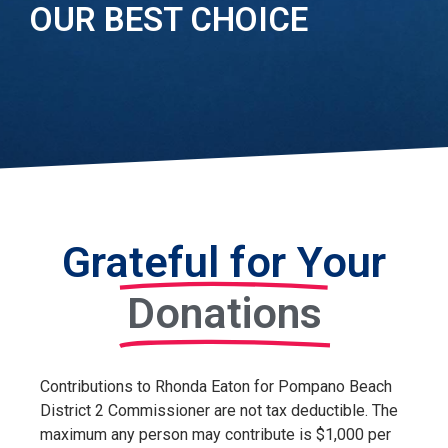
OUR BEST CHOICE
Grateful for Your
Donations
Contributions to
Rhonda Eaton for Pompano Beach
District 2 Commissioner
are not tax deductible. The
maximum any person may contribute is $
1
,000 per