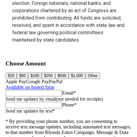
election. Foreign nationals, national banks, and
corporations chartered by an act of Congress are
prohibited from contributing. All funds are solicited,
received, and spent in accordance with state law and
federal law governing political committees
maintained by state candidates.