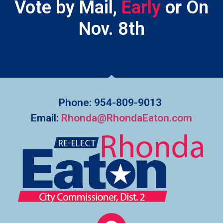
Vote by Mail,
E
a
r
l
y
or On
Nov. 8th
Phone: 954-809-9013
Email:
Rhonda@RhondaEaton.com