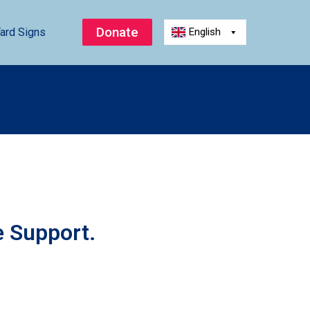
Donate
ard Signs
English
e Support.