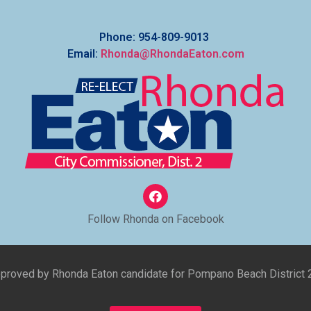
Phone: 954-809-9013
Email:
Rhonda@RhondaEaton.com
Follow Rhonda on Facebook
approved by Rhonda Eaton candidate for Pompano Beach District 