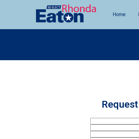
Home
Request