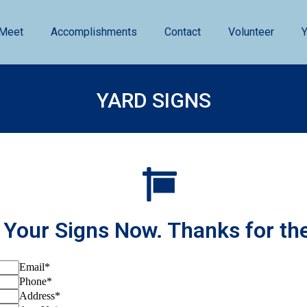
Meet
Accomplishments
Contact
Volunteer
Y
YARD SIGNS
 Your Signs Now. Thanks for th